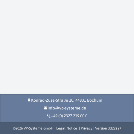
Konrad-Zuse-Straße 10,
44801
Bochum
location_on
info@vp-systeme.de
mail
+49 (0) 2327 219 00 0
phone_in_talk
©
2026
VP-Systeme GmbH |
Legal Notice
|
Privacy
| Version
3d22a27