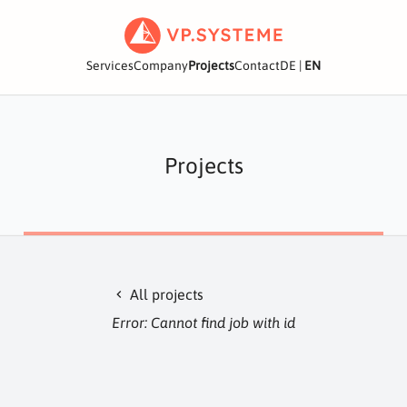
Services
Company
Projects
Contact
DE
|
EN
Projects
All projects
chevron_left
Error: Cannot find job with id