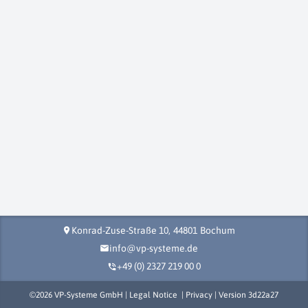
Konrad-Zuse-Straße 10,
44801
Bochum
location_on
info@vp-systeme.de
mail
+49 (0) 2327 219 00 0
phone_in_talk
©
2026
VP-Systeme GmbH |
Legal Notice
|
Privacy
| Version
3d22a27