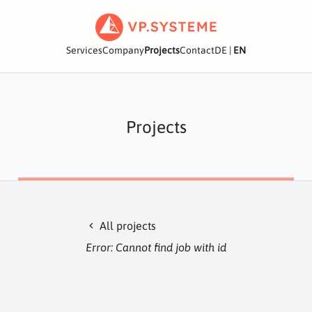
Services
Company
Projects
Contact
DE
|
EN
Projects
All projects
chevron_left
Error: Cannot find job with id