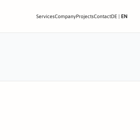
Services
Company
Projects
Contact
DE
|
EN