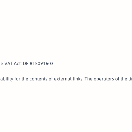
the VAT Act: DE 815091603
ability for the contents of external links. The operators of the 