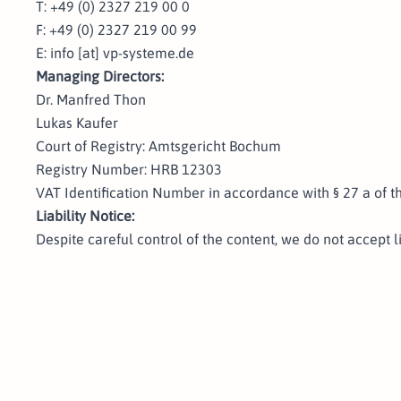
T: +49 (0) 2327 219 00 0
F: +49 (0) 2327 219 00 99
E: info [at] vp-systeme.de
Managing Directors:
Dr. Manfred Thon
Lukas Kaufer
Court of Registry: Amtsgericht Bochum
Registry Number: HRB 12303
VAT Identification Number in accordance with § 27 a of 
Liability Notice:
Despite careful control of the content, we do not accept li