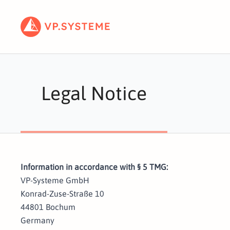
Legal Notice
Information in accordance with § 5 TMG:
VP-Systeme GmbH
Konrad-Zuse-Straße 10
44801 Bochum
Germany