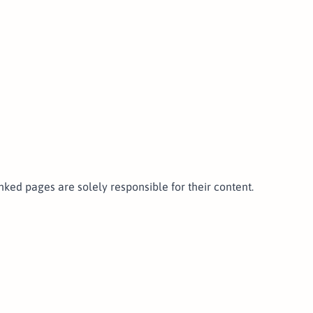
linked pages are solely responsible for their content.