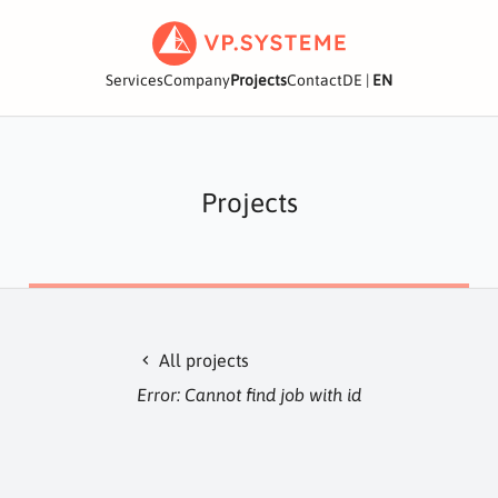
Services
Company
Projects
Contact
DE
|
EN
Projects
All projects
chevron_left
Error: Cannot find job with id