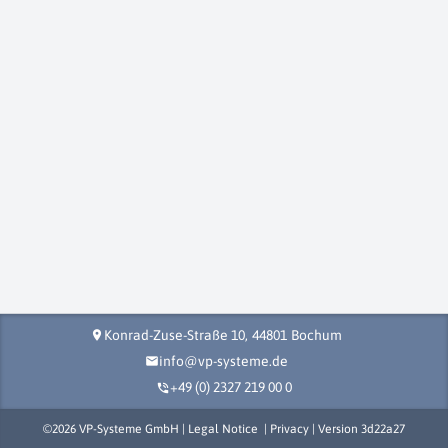
Konrad-Zuse-Straße 10,
44801
Bochum
location_on
info@vp-systeme.de
mail
+49 (0) 2327 219 00 0
phone_in_talk
©
2026
VP-Systeme GmbH |
Legal Notice
|
Privacy
| Version
3d22a27