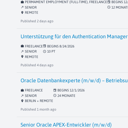
PERMAMENT EMPLOYMENT (FULL-TIME), FREELANCE
BEGINS
12
work
event
SENIOR
12 MONAT
schedule
north_east
REMOTE
location_on
Published
2 days ago
Unterstützung für den Authentication Manager 
FREELANCE
BEGINS
8/24/2026
work
event
SENIOR
10 PT
schedule
north_east
REMOTE
location_on
Published
4 days ago
Oracle Datenbankexperte (m/w/d) – Betriebsu
FREELANCE
BEGINS
12/1/2026
work
event
SENIOR
24 MONATE
schedule
north_east
BERLIN + REMOTE
location_on
Published
1 month ago
Senior Oracle APEX-Entwickler (m/w/d)