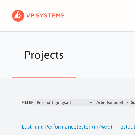
Projects
FILTER
S
Last- und Performancetester (m/w/d) – Testau