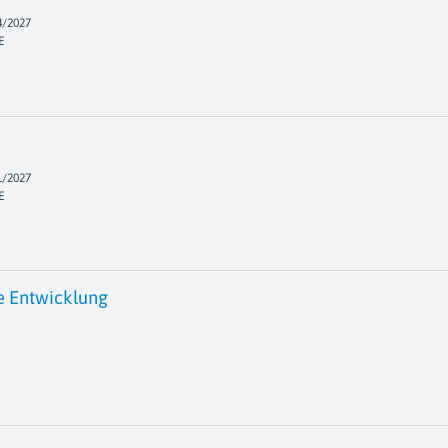
4/2027
E
1/2027
E
e Entwicklung