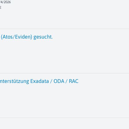
/4/2026
E
(Atos/Eviden) gesucht.
nterstützung Exadata / ODA / RAC