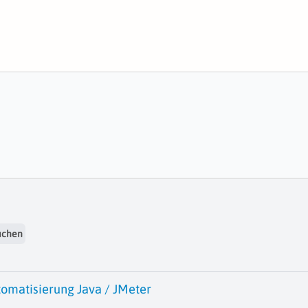
uchen
tomatisierung Java / JMeter