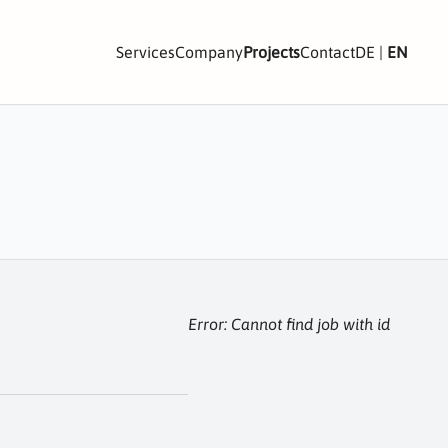
Services
Company
Projects
Contact
DE
|
EN
Error: Cannot find job with id