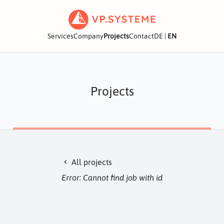
Services
Company
Projects
Contact
DE
|
EN
Projects
All projects
chevron_left
Error: Cannot find job with id