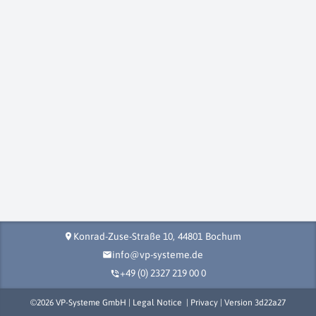
Konrad-Zuse-Straße 10,
44801
Bochum
location_on
info@vp-systeme.de
mail
+49 (0) 2327 219 00 0
phone_in_talk
©
2026
VP-Systeme GmbH |
Legal Notice
|
Privacy
| Version
3d22a27