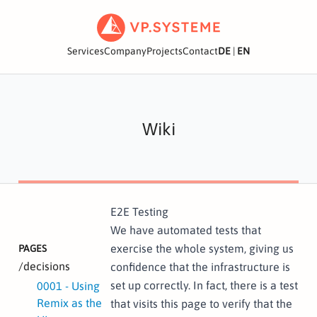
Services
Company
Projects
Contact
DE
|
EN
Wiki
E2E Testing
We have automated tests that
exercise the whole system, giving us
PAGES
/decisions
confidence that the infrastructure is
set up correctly. In fact, there is a test
0001 - Using
Remix as the
that visits this page to verify that the