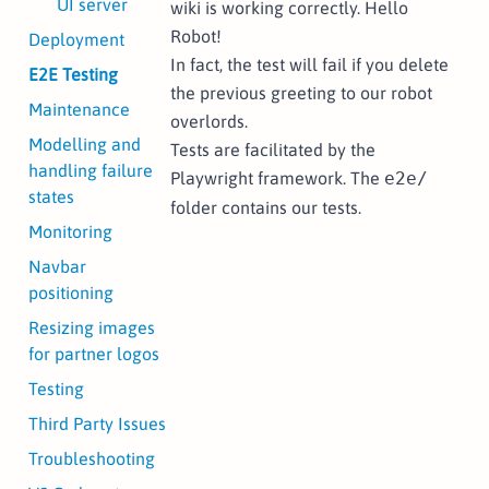
UI server
wiki is working correctly. Hello
Robot!
Deployment
In fact, the test will fail if you delete
E2E Testing
the previous greeting to our robot
Maintenance
overlords.
Modelling and
Tests are facilitated by the
handling failure
Playwright
framework. The
e2e/
states
folder contains our tests.
Monitoring
Navbar
positioning
Resizing images
for partner logos
Testing
Third Party Issues
Troubleshooting