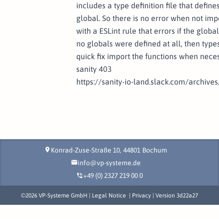
includes a type definition file that defi
global. So there is no error when not imp
with a ESLint rule that errors if the globa
no globals were defined at all, then typ
quick fix import the functions when neces
sanity 403
https://sanity-io-land.slack.com/arch
Konrad-Zuse-Straße 10,
44801
Bochum
location_on
info@vp-systeme.de
mail
+49 (0) 2327 219 00 0
phone_in_talk
©
2026
VP-Systeme GmbH |
Legal Notice
|
Privacy
| Version
3d22a27