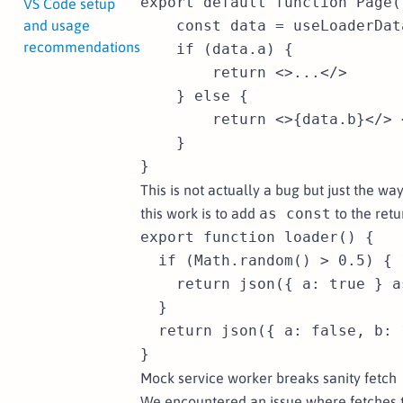
export default function Page()
VS Code setup
and usage
    const data = useLoaderDat
recommendations
    if (data.a) {

        return <>...</>

    } else {

        return <>{data.b}</> 
    }

This is not actually a bug but just the w
this work is to add
as const
to the retu
export function loader() {

  if (Math.random() > 0.5) {

    return json({ a: true } a
  }

  return json({ a: false, b: 
Mock service worker breaks sanity fetch
We encountered an issue where fetches t