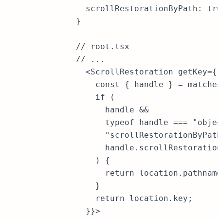
  scrollRestorationByPath: tru
}

// root.tsx

// ...

  <ScrollRestoration getKey={
    const { handle } = matche
    if (

      handle &&

      typeof handle === "objec
      "scrollRestorationByPat
      handle.scrollRestoration
    ) {

      return location.pathname
    }

    return location.key;

  }}>
