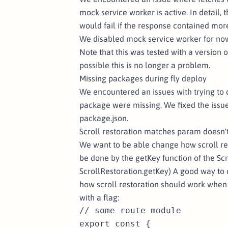
mock service worker is active. In detail,
would fail if the response contained mor
We disabled mock service worker for now
Note that this was tested with a version of
possible this is no longer a problem.
Missing packages during fly deploy
We encountered an issues with trying to de
package were missing. We fixed the issue
package.json.
Scroll restoration matches param doesn'
We want to be able change how scroll re
be done by the getKey function of the S
ScrollRestoration.getKey
) A good way to 
how scroll restoration should work when
with a flag:
// some route module

export const {
