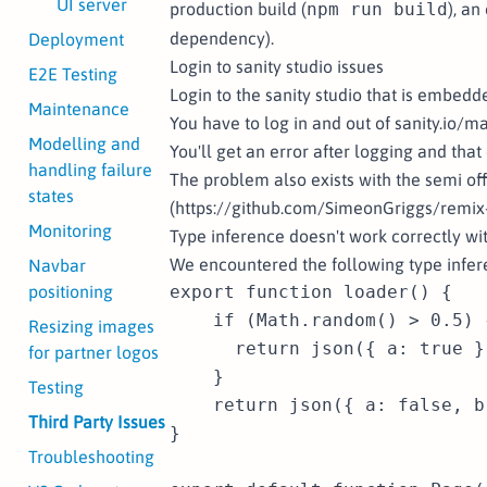
UI server
production build (
npm run build
), an
dependency).
Deployment
Login to sanity studio issues
E2E Testing
Login to the sanity studio that is embedd
Maintenance
You have to log in and out of sanity.io/ma
Modelling and
You'll get an error after logging and that
handling failure
The problem also exists with the semi off
states
(https://github.com/SimeonGriggs/remix-s
Monitoring
Type inference doesn't work correctly wi
We encountered the following type infe
Navbar
positioning
export function loader() {

    if (Math.random() > 0.5) {
Resizing images
      return json({ a: true })
for partner logos
    }

Testing
    return json({ a: false, b:
Third Party Issues
}

Troubleshooting