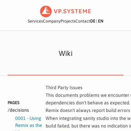
Services
Company
Projects
Contact
DE
|
EN
Wiki
Third Party Issues
This documents problems we encounter 
dependencies don't behave as expected.
PAGES
/decisions
Remix doesn't always report build errors
0001 - Using
When integrating sanity studio into the
Remix as the
build failed, but there was no indication 