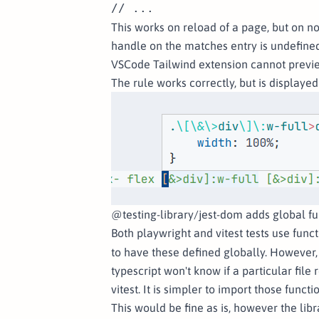
This works on reload of a page, but on n
handle on the matches entry is undefined
VSCode Tailwind extension cannot previ
The rule works correctly, but is displayed
@testing-library/jest-dom adds global fu
Both playwright and vitest tests use funct
to have these defined globally. However, 
typescript won't know if a particular file
vitest. It is simpler to import those functio
This would be fine as is, however the lib